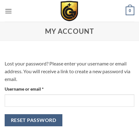
0
MY ACCOUNT
Lost your password? Please enter your username or email
address. You will receive a link to create a new password via
email.
Username or email
*
RESET PASSWORD