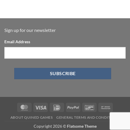
Sign up for our newsletter
Email Address
ABOUT QUINED GAMES
GENERAL TERMS AND CONDITIONS
Copyright 2026 ©
Flatsome Theme