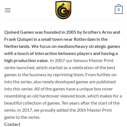
0
Quined Games was founded in 2005 by brothers Arno and
Frank Quispel in a small town near Rotterdam in the
Netherlands. We focus on medium/heavy strategic games
with a touch of interaction between players and having a
high production value.
In 2007 our famous Master Print
series launched, which started as a celebration of the best
games in the business by reprinting them. From further on
into the series, also newly developed games are published
into this series. All of the games have a unique box cover
resembling an old hardcover sleeved book, which makes for a
beautiful collection of games. Ten years after the start of the
series, in 2017, we proudly added the 20th Master Print
game to the series.
Contact