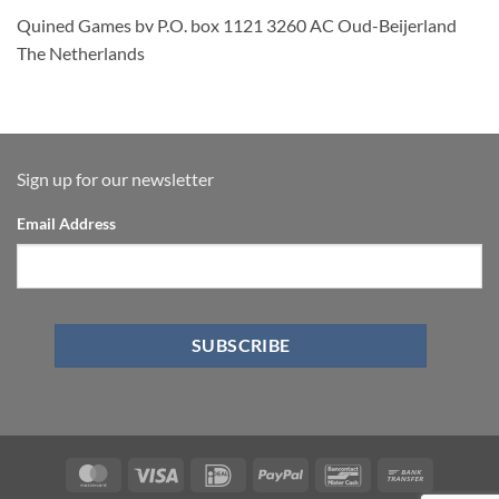
Quined Games bv P.O. box 1121 3260 AC Oud-Beijerland
The Netherlands
Sign up for our newsletter
Email Address