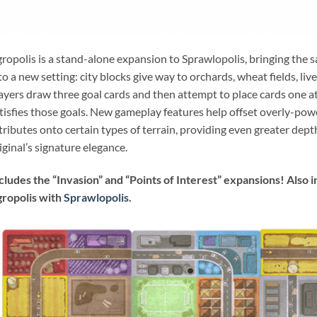
ropolis is a stand-alone expansion to Sprawlopolis, bringing the 
to a new setting: city blocks give way to orchards, wheat fields, li
ayers draw three goal cards and then attempt to place cards one at 
tisfies those goals. New gameplay features help offset overly-pow
tributes onto certain types of terrain, providing even greater dept
iginal’s signature elegance.
cludes the “Invasion” and “Points of Interest” expansions! Also
ropolis with
Sprawlopolis
.