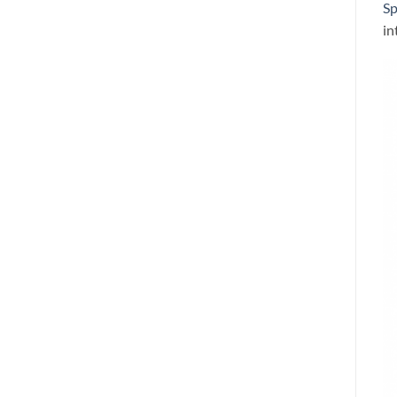
Sp
in