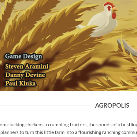
AGROPOLIS
om clucking chickens to rumbling tractors, the sounds of a bustlin
 planners to turn this little farm into a flourishing ranching comm