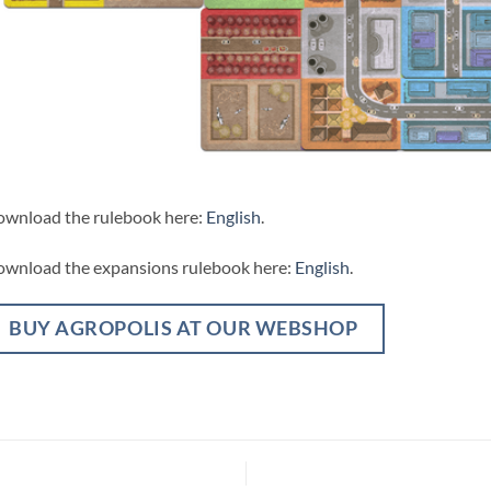
wnload the rulebook here:
English
.
wnload the expansions rulebook here:
English
.
BUY AGROPOLIS AT OUR WEBSHOP