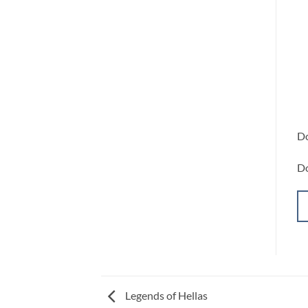
Do
Do
Legends of Hellas