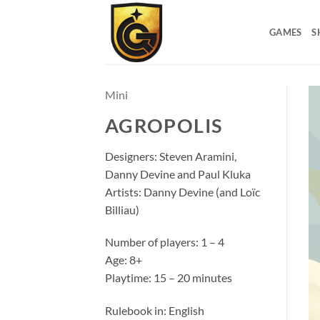
GAMES
S
Mini
AGROPOLIS
Designers: Steven Aramini,
Danny Devine and Paul Kluka
Artists: Danny Devine (and Loïc
Billiau)
Number of players: 1 – 4
Age: 8+
Playtime: 15 – 20 minutes
Rulebook in: English