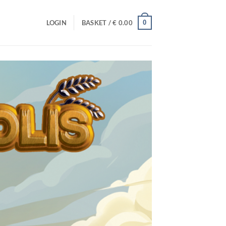
0
LOGIN
BASKET /
€
0.00