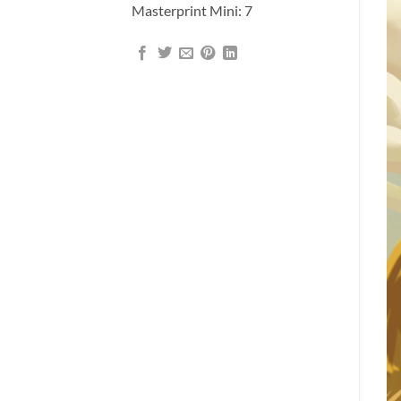
Masterprint Mini: 7