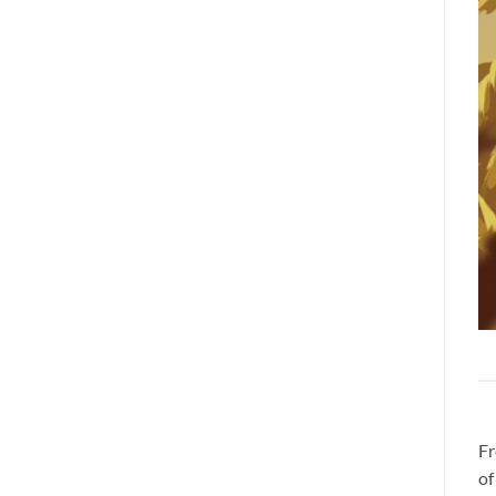
Fr
of