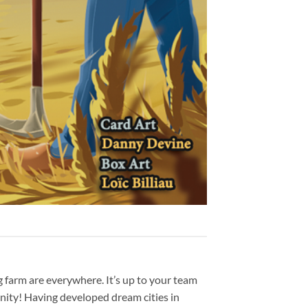
g farm are everywhere. It’s up to your team
unity! Having developed dream cities in