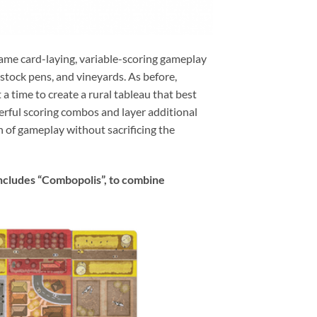
same card-laying, variable-scoring gameplay
vestock pens, and vineyards. As before,
a time to create a rural tableau that best
erful scoring combos and layer additional
h of gameplay without sacrificing the
 includes “Combopolis”, to combine