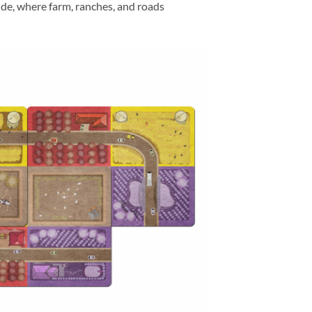
side, where farm, ranches, and roads