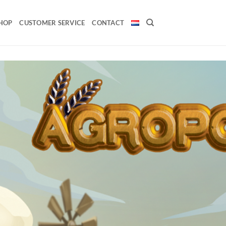
HOP
CUSTOMER SERVICE
CONTACT