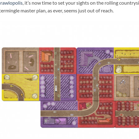
rawlopolis
, it’s now time to set your sights on the rolling country
termingle master plan, as ever, seems just out of reach.