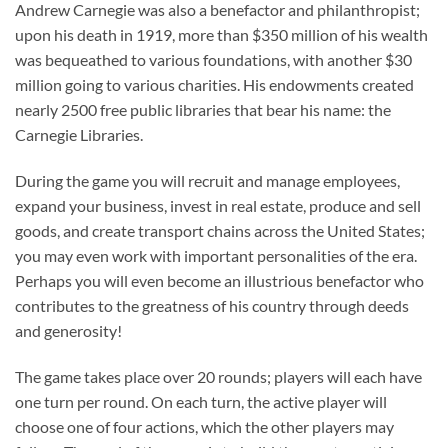
Andrew Carnegie was also a benefactor and philanthropist;
upon his death in 1919, more than $350 million of his wealth
was bequeathed to various foundations, with another $30
million going to various charities. His endowments created
nearly 2500 free public libraries that bear his name: the
Carnegie Libraries.
During the game you will recruit and manage employees,
expand your business, invest in real estate, produce and sell
goods, and create transport chains across the United States;
you may even work with important personalities of the era.
Perhaps you will even become an illustrious benefactor who
contributes to the greatness of his country through deeds
and generosity!
The game takes place over 20 rounds; players will each have
one turn per round. On each turn, the active player will
choose one of four actions, which the other players may