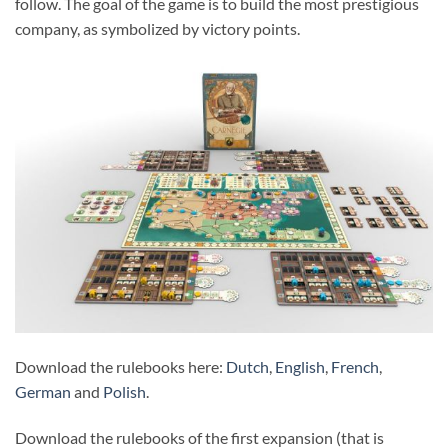
follow. The goal of the game is to build the most prestigious
company, as symbolized by victory points.
Download the rulebooks here:
Dutch
,
English
,
French
,
German
and
Polish
.
Download the rulebooks of the first expansion (that is