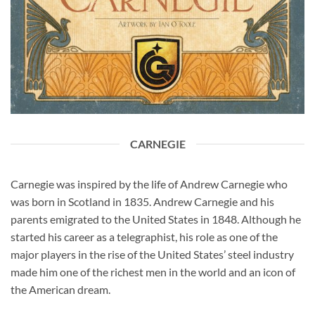
CARNEGIE
Carnegie was inspired by the life of Andrew Carnegie who
was born in Scotland in 1835. Andrew Carnegie and his
parents emigrated to the United States in 1848. Although he
started his career as a telegraphist, his role as one of the
major players in the rise of the United States’ steel industry
made him one of the richest men in the world and an icon of
the American dream.