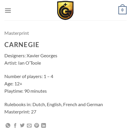
0
Masterprint
CARNEGIE
Designers: Xavier Georges
Artist: Ian O’Toole
Number of players: 1 – 4
Age: 12+
Playtime: 90 minutes
Rulebooks in: Dutch, English, French and German
Masterprint: 27