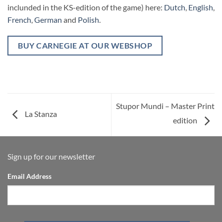
inclunded in the KS-edition of the game) here:
Dutch
,
English
,
French
,
German
and
Polish
.
BUY CARNEGIE AT OUR WEBSHOP
Stupor Mundi – Master Print
La Stanza
edition
Sign up for our newsletter
Email Address