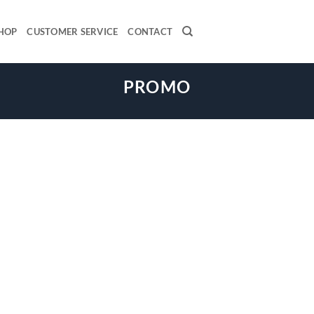
HOP
CUSTOMER SERVICE
CONTACT
PROMO