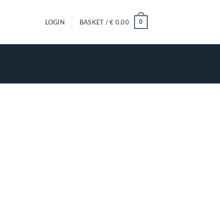
0
LOGIN
BASKET /
€
0.00