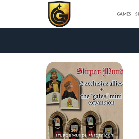
GAMES
S
STUPOR MUNDI: FREDERICK’S