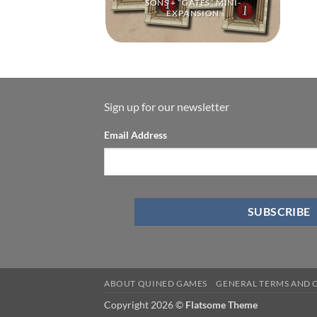
SONS + “GATES” MINI-
EXPANSION
Sign up for our newsletter
Email Address
ABOUT QUINED GAMES
GENERAL TERMS AND 
Copyright 2026 ©
Flatsome Theme