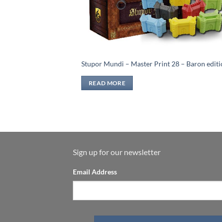
Stupor Mundi – Master Print 28 – Baron edit
READ MORE
Sign up for our newsletter
Email Address