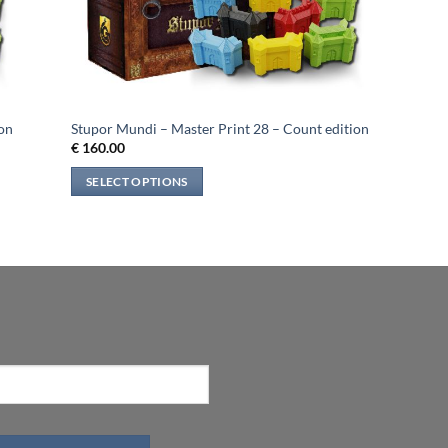
ion
Stupor Mundi – Master Print 28 – Count edition
€
160.00
SELECT OPTIONS