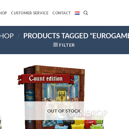
HOP
CUSTOMER SERVICE
CONTACT
HOP
/
PRODUCTS TAGGED “EUROGAM
FILTER
 to
Add to
list
wishlist
OUT OF STOCK