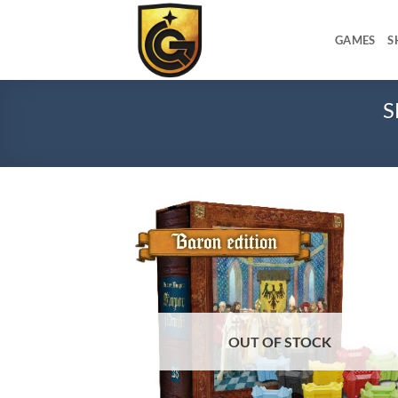
GAMES
S
S
Add
wish
OUT OF STOCK