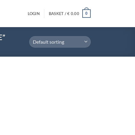
0
LOGIN
BASKET /
€
0.00
E”