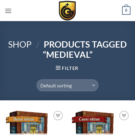
0
SHOP
/
PRODUCTS TAGGED
“MEDIEVAL”
FILTER
Add to
Add to
wishlist
wishlist