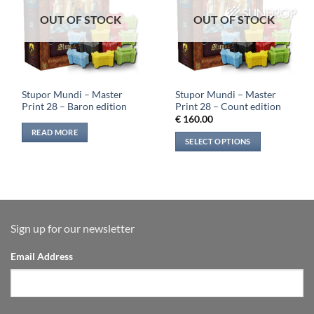
OUT OF STOCK
OUT OF STOCK
Stupor Mundi – Master
Stupor Mundi – Master
Print 28 – Baron edition
Print 28 – Count edition
€
160.00
READ MORE
SELECT OPTIONS
Sign up for our newsletter
Email Address