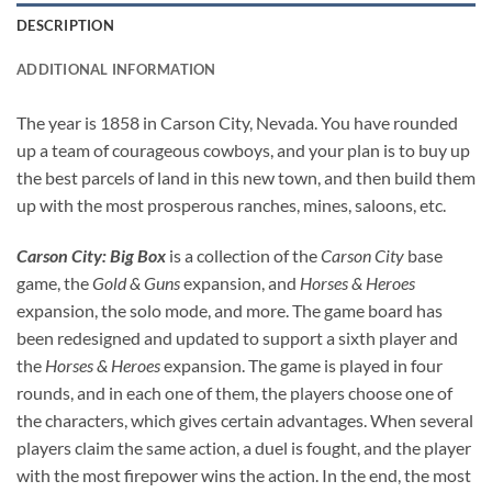
DESCRIPTION
ADDITIONAL INFORMATION
The year is 1858 in Carson City, Nevada. You have rounded
up a team of courageous cowboys, and your plan is to buy up
the best parcels of land in this new town, and then build them
up with the most prosperous ranches, mines, saloons, etc.
Carson City: Big Box
is a collection of the
Carson City
base
game, the
Gold & Guns
expansion, and
Horses & Heroes
expansion, the solo mode, and more. The game board has
been redesigned and updated to support a sixth player and
the
Horses & Heroes
expansion. The game is played in four
rounds, and in each one of them, the players choose one of
the characters, which gives certain advantages. When several
players claim the same action, a duel is fought, and the player
with the most firepower wins the action. In the end, the most