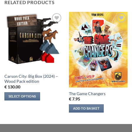
RELATED PRODUCTS
Add to
Add to
wishlist
wishlist
Carson City: Big Box (2024) –
Wood Pack edition
€
130.00
The Game Changers
SELECT OPTIONS
€
7.95
ADD TO BASKET