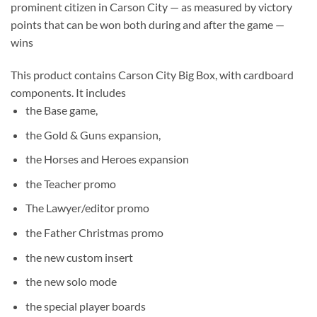
prominent citizen in Carson City — as measured by victory
points that can be won both during and after the game —
wins
This product contains Carson City Big Box, with cardboard
components. It includes
the Base game,
the Gold & Guns expansion,
the Horses and Heroes expansion
the Teacher promo
The Lawyer/editor promo
the Father Christmas promo
the new custom insert
the new solo mode
the special player boards