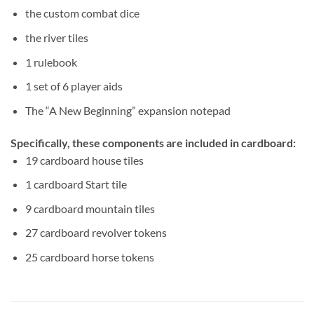
the custom combat dice
the river tiles
1 rulebook
1 set of 6 player aids
The “A New Beginning” expansion notepad
Specifically, these components are included in cardboard:
19 cardboard house tiles
1 cardboard Start tile
9 cardboard mountain tiles
27 cardboard revolver tokens
25 cardboard horse tokens