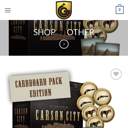
0
SHOP
/
OTHER
Add to
wishlist