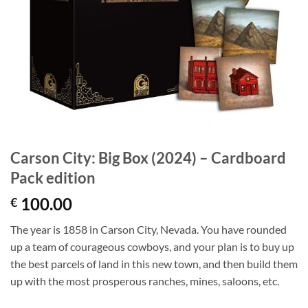
Carson City: Big Box (2024) – Cardboard
Pack edition
100.00
€
The year is 1858 in Carson City, Nevada. You have rounded
up a team of courageous cowboys, and your plan is to buy up
the best parcels of land in this new town, and then build them
up with the most prosperous ranches, mines, saloons, etc.