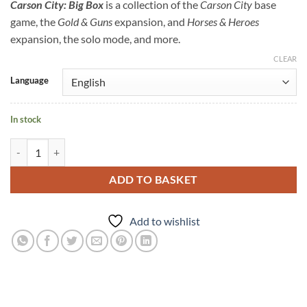
Carson City: Big Box
is a collection of the
Carson City
base
game, the
Gold & Guns
expansion, and
Horses & Heroes
expansion, the solo mode, and more.
CLEAR
Language
In stock
ADD TO BASKET
Add to wishlist