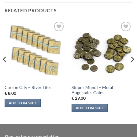
RELATED PRODUCTS
Add to
Add to
wishlist
wishlist
Stupor Mundi – Metal
Carson City – River Tiles
Augustales Coins
€
8.00
€
29.00
ADD TO BASKET
ADD TO BASKET
Sign up for our newsletter