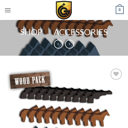
0
SHOP
/
ACCESSORIES
Add to
wishlist