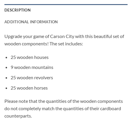
DESCRIPTION
ADDITIONAL INFORMATION
Upgrade your game of Carson City with this beautiful set of
wooden components! The set includes:
25 wooden houses
9 wooden mountains
25 wooden revolvers
25 wooden horses
Please note that the quantities of the wooden components
do not completely match the quantities of their cardboard
counterparts.