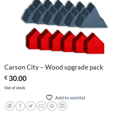
Carson City – Wood upgrade pack
30.00
€
Out of stock
Add to wishlist