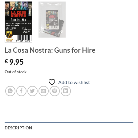
La Cosa Nostra: Guns for Hire
9.95
€
Out of stock
Add to wishlist
DESCRIPTION