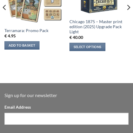
Chicago 1875 – Master print
edition (2025) Upgrade Pack
Terramara: Promo Pack
Light
€
4.95
€
40.00
ADD TO BASKET
SELECT OPTIONS
Sign up for our newsletter
Email Address