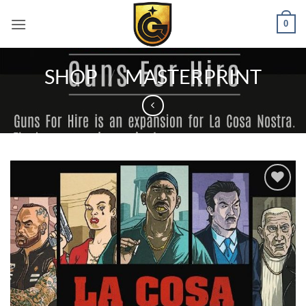
0
SHOP
/
MASTERPRINT
Add to
wishlist