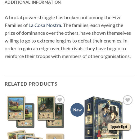
ADDITIONAL INFORMATION
A brutal power struggle has broken out among the Five
Families of
La Cosa Nostra
. The families, each eyeing the
prize of dominance over the others, have shown themselves
willing to go to extreme lengths to defeat their enemies. In
order to gain an edge over their rivals, they have begun to
reinforce their troops with members of other organisations.
RELATED PRODUCTS
Add to
Add to
New
wishlist
wishlist