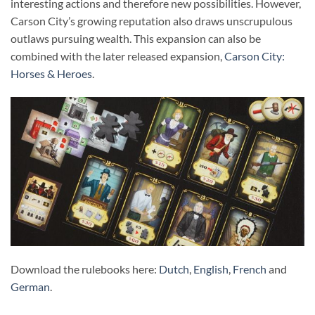
interesting actions and therefore new possibilities. However,
Carson City’s growing reputation also draws unscrupulous
outlaws pursuing wealth. This expansion can also be
combined with the later released expansion,
Carson City:
Horses & Heroes
.
Download the rulebooks here:
Dutch
,
English
,
French
and
German
.