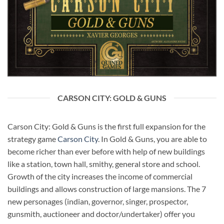
CARSON CITY: GOLD & GUNS
Carson City: Gold & Guns is the first full expansion for the
strategy game
Carson City
. In Gold & Guns, you are able to
become richer than ever before with help of new buildings
like a station, town hall, smithy, general store and school.
Growth of the city increases the income of commercial
buildings and allows construction of large mansions. The 7
new personages (indian, governor, singer, prospector,
gunsmith, auctioneer and doctor/undertaker) offer you