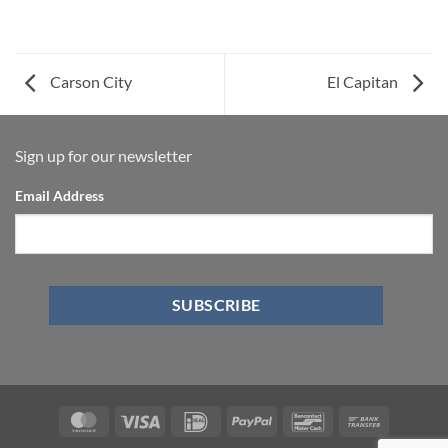
Carson City
El Capitan
Sign up for our newsletter
Email Address