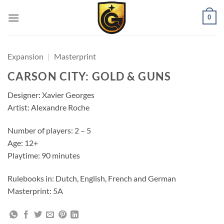
0
Expansion
|
Masterprint
CARSON CITY: GOLD & GUNS
Designer: Xavier Georges
Artist: Alexandre Roche
Number of players: 2 – 5
Age: 12+
Playtime: 90 minutes
Rulebooks in: Dutch, English, French and German
Masterprint: 5A