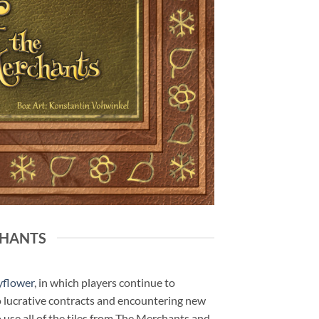
CHANTS
yflower
, in which players continue to
to lucrative contracts and encountering new
use all of the tiles from The Merchants and