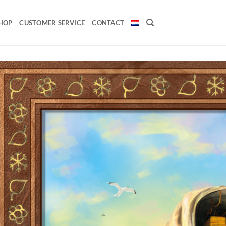
HOP
CUSTOMER SERVICE
CONTACT