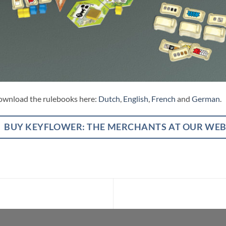
wnload the rulebooks here:
Dutch
,
English
,
French
and
German
.
BUY KEYFLOWER: THE MERCHANTS AT OUR WE