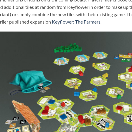
d additional tiles at random from Keyflower in order to make up t
riant) or simply combine the new tiles with their existing game. T
rlier published expansion
Keyflower: The Farmers
.