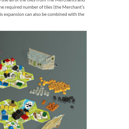
he required number of tiles (the Merchant’s
his expansion can also be combined with the