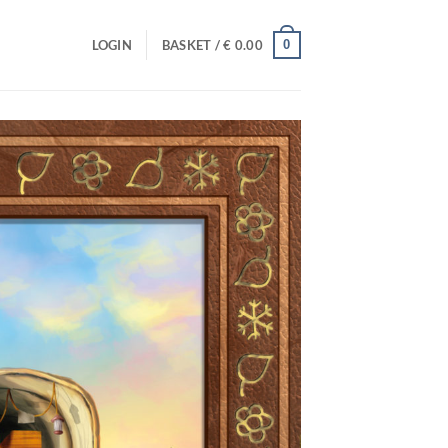
0
LOGIN
BASKET /
€
0.00