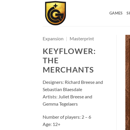
GAMES
S
Expansion
|
Masterprint
KEYFLOWER:
THE
MERCHANTS
Designers: Richard Breese and
Sebastian Blaesdale
Artists: Juliet Breese and
Gemma Tegelaers
Number of players: 2 – 6
Age: 12+