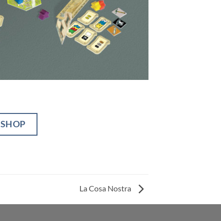
BSHOP
La Cosa Nostra