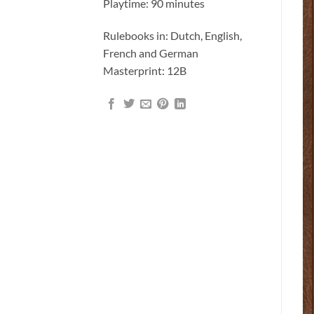
Playtime: 90 minutes
Rulebooks in: Dutch, English,
French and German
Masterprint: 12B