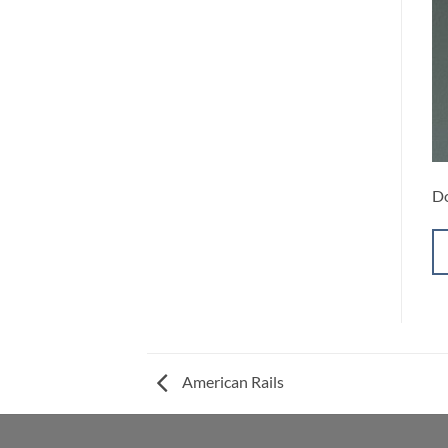
Do
American Rails