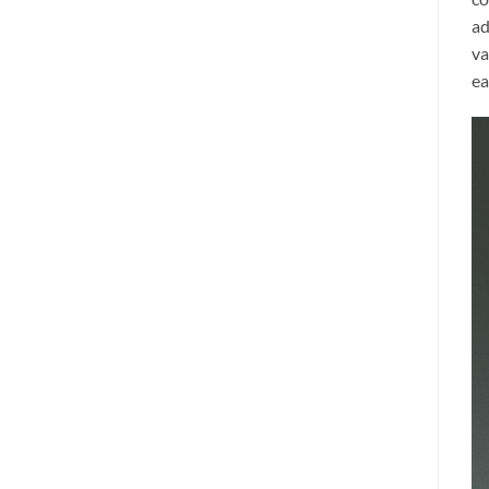
ad
va
ea