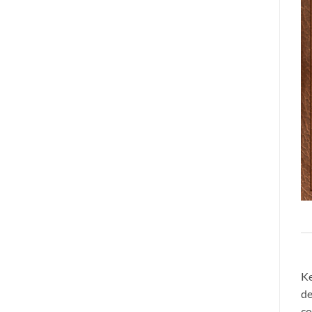
Ke
de
co