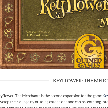
KEYFLOWER: THE MER
yflower: The Merchants is the second expansion for the game
Ke
velop their village by building extensions and cabins, entering in
mbinations of items on the incoming boats. Players may choose to 