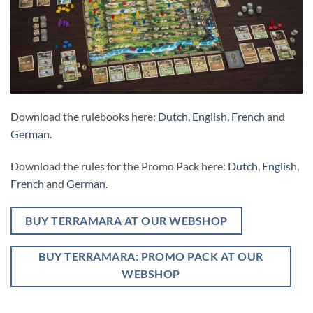
Download the rulebooks here:
Dutch
,
English
,
French
and
German
.
Download the rules for the Promo Pack here:
Dutch
,
English
,
French
and
German
.
BUY TERRAMARA AT OUR WEBSHOP
BUY TERRAMARA: PROMO PACK AT OUR
WEBSHOP