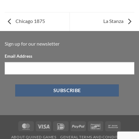
Chicago 1875
La Stanza
Sign up for our newsletter
Email Address
ABOUT QUINED GAMES
GENERAL TERMS AND CONDITIONS