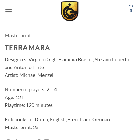
0
Masterprint
TERRAMARA
Designers: Virginio Gigli, Flaminia Brasini, Stefano Luperto
and Antonio Tinto
Artist: Michael Menzel
Number of players: 2 – 4
Age: 12+
Playtime: 120 minutes
Rulebooks in: Dutch, English, French and German
Masterprint: 25