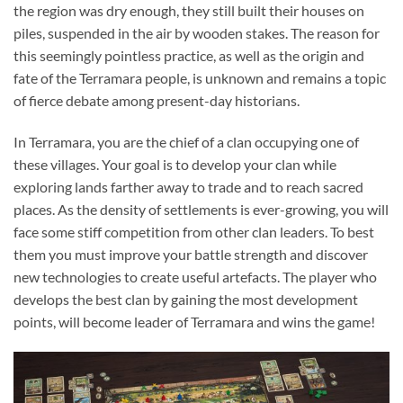
the region was dry enough, they still built their houses on
piles, suspended in the air by wooden stakes. The reason for
this seemingly pointless practice, as well as the origin and
fate of the Terramara people, is unknown and remains a topic
of fierce debate among present-day historians.
In Terramara, you are the chief of a clan occupying one of
these villages. Your goal is to develop your clan while
exploring lands farther away to trade and to reach sacred
places. As the density of settlements is ever-growing, you will
face some stiff competition from other clan leaders. To best
them you must improve your battle strength and discover
new technologies to create useful artefacts. The player who
develops the best clan by gaining the most development
points, will become leader of Terramara and wins the game!