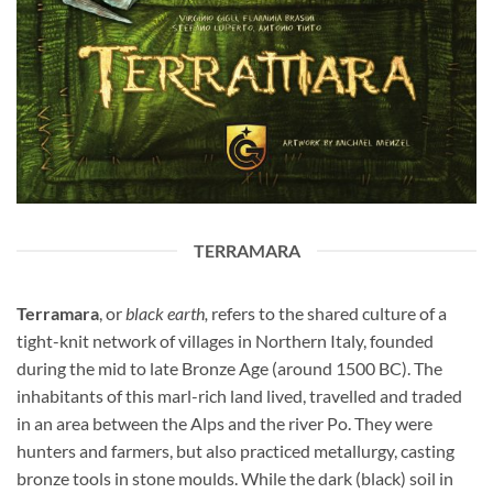
TERRAMARA
Terramara
, or
black earth,
refers to the shared culture of a
tight-knit network of villages in Northern Italy, founded
during the mid to late Bronze Age (around 1500 BC). The
inhabitants of this marl-rich land lived, travelled and traded
in an area between the Alps and the river Po. They were
hunters and farmers, but also practiced metallurgy, casting
bronze tools in stone moulds. While the dark (black) soil in