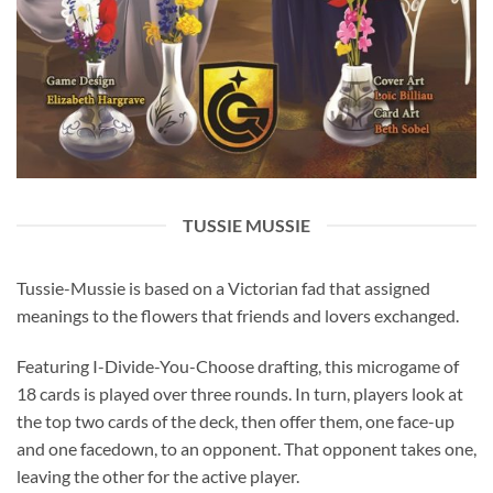
TUSSIE MUSSIE
Tussie-Mussie is based on a Victorian fad that assigned
meanings to the flowers that friends and lovers exchanged.
Featuring I-Divide-You-Choose drafting, this microgame of
18 cards is played over three rounds. In turn, players look at
the top two cards of the deck, then offer them, one face-up
and one facedown, to an opponent. That opponent takes one,
leaving the other for the active player.