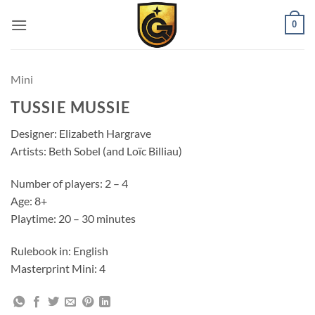
0
Mini
TUSSIE MUSSIE
Designer: Elizabeth Hargrave
Artists: Beth Sobel (and Loïc Billiau)
Number of players: 2 – 4
Age: 8+
Playtime: 20 – 30 minutes
Rulebook in: English
Masterprint Mini: 4