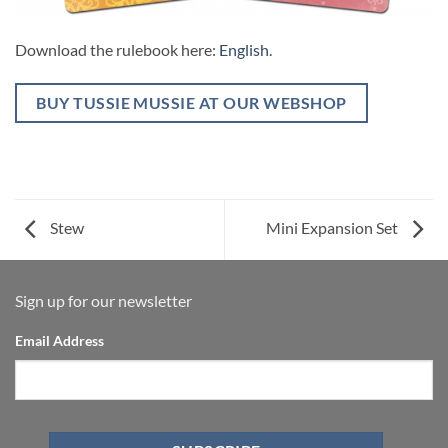
Download the rulebook here:
English
.
BUY TUSSIE MUSSIE AT OUR WEBSHOP
Stew
Mini Expansion Set
Sign up for our newsletter
Email Address