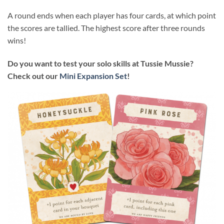
A round ends when each player has four cards, at which point
the scores are tallied. The highest score after three rounds
wins!
Do you want to test your solo skills at Tussie Mussie?
Check out our
Mini Expansion Set
!