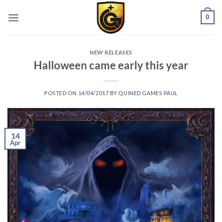
0
NEW RELEASES
Halloween came early this year
POSTED ON
14/04/2017
BY
QUINED GAMES PAUL
14
Apr