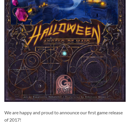
We are happy and proud to announce our first game release
of 2017!