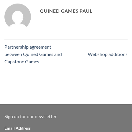
QUINED GAMES PAUL
Partnership agreement
between Quined Games and
Webshop additions
Capstone Games
Sign up for our newsletter
Email Address