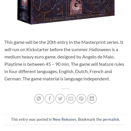
This game will be the 20th entry in the Masterprint series. It
will run on Kickstarter before the summer. Halloween is a
medium heavy euro game, designed by Angelo de Maio.
Playtime is between 45 – 90 min. The game will feature rules
in four different languages, English, Dutch, French and
German. The game material is language independent.
This entry was posted in
New Releases
. Bookmark the
permalink
.