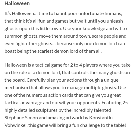
Halloween
It’s Halloween… time to haunt poor unfortunate humans,
that think it’s all fun and games but wait until you unleash
ghosts upon this little town. Use your knowledge and wit to
summon ghosts, move them around town, scare people and
even fight other ghosts… because only one demon lord can
boast being the scariest demon lord of them all.
Halloween is a tactical game for 2 to 4 players where you take
on the role of a demon lord, that controls the many ghosts on
the board. Carefully plan your actions through a unique
mechanism that allows you to manage multiple ghosts. Use
one of the numerous action cards that can give you great
tactical advantage and outwit your opponents. Featuring 25
highly detailed sculptures by the incredibly talented
Stéphane Simon and amazing artwork by Konstantin
Vohwinkel, this game will bring a fun challenge to the table!