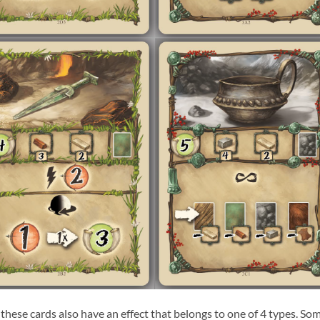
 these cards also have an effect that belongs to one of 4 types. So