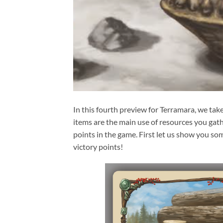
In this fourth preview for Terramara, we tak
items are the main use of resources you gath
points in the game. First let us show you som
victory points!