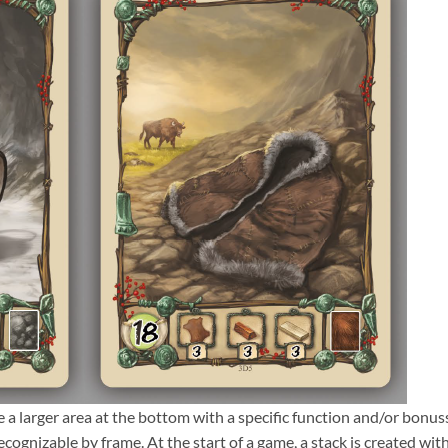
 a larger area at the bottom with a specific function and/or bonus
ecognizable by frame. At the start of a game, a stack is created with