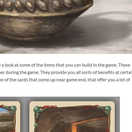
e a look at some of the items that you can build in the game. These
er during the game. They provide you all sorts of benefits at certa
e of the cards that come up near game end, that offer you a lot of