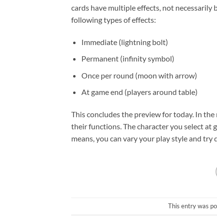
cards have multiple effects, not necessarily
following types of effects:
Immediate (lightning bolt)
Permanent (infinity symbol)
Once per round (moon with arrow)
At game end (players around table)
This concludes the preview for today. In the
their functions. The character you select at 
means, you can vary your play style and try 
This entry was po