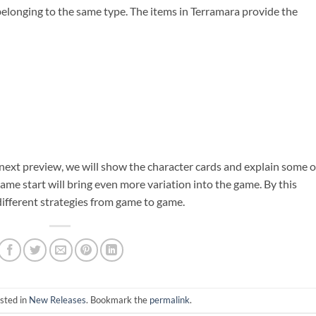
 belonging to the same type. The items in Terramara provide the
 next preview, we will show the character cards and explain some o
game start will bring even more variation into the game. By this
different strategies from game to game.
sted in
New Releases
. Bookmark the
permalink
.