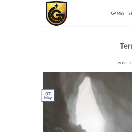
GAMES
S
Ter
POSTED
07
May