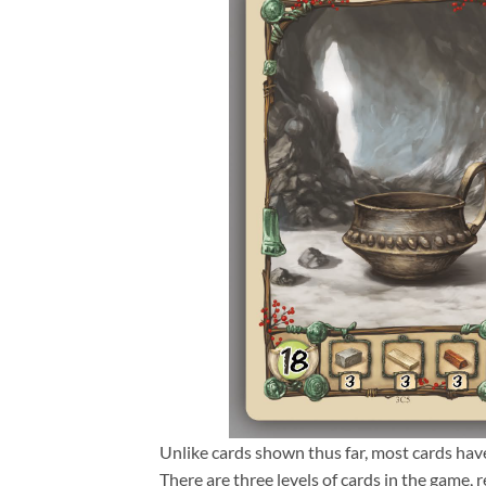
Unlike cards shown thus far, most cards have
There are three levels of cards in the game, r