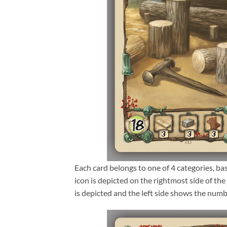
Each card belongs to one of 4 categories, ba
icon is depicted on the rightmost side of the 
is depicted and the left side shows the num