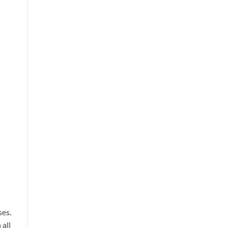
ses.
 all