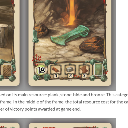
sed on its main resource: plank, stone, hide and bronze. This categ
frame. In the middle of the frame, the total resource cost for the c
ber of victory points awarded at game end.