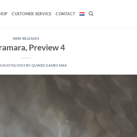
HOP
CUSTOMER SERVICE
CONTACT
NEW RELEASES
ramara, Preview 4
 ON
07/05/2019
BY
QUINED GAMES MAX