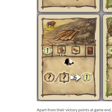
Apart from their victory points at game end,