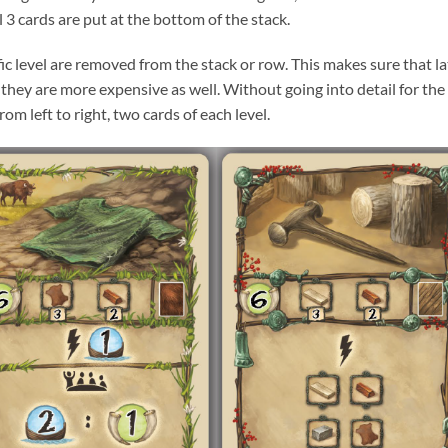
el 3 cards are put at the bottom of the stack.
ific level are removed from the stack or row. This makes sure that la
 they are more expensive as well. Without going into detail for the
m left to right, two cards of each level.