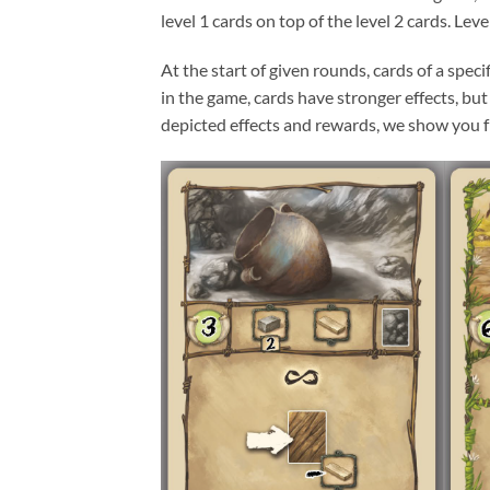
level 1 cards on top of the level 2 cards. Lev
At the start of given rounds, cards of a spec
in the game, cards have stronger effects, but
depicted effects and rewards, we show you fro