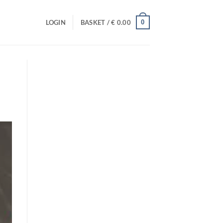
0
LOGIN
BASKET /
€
0.00