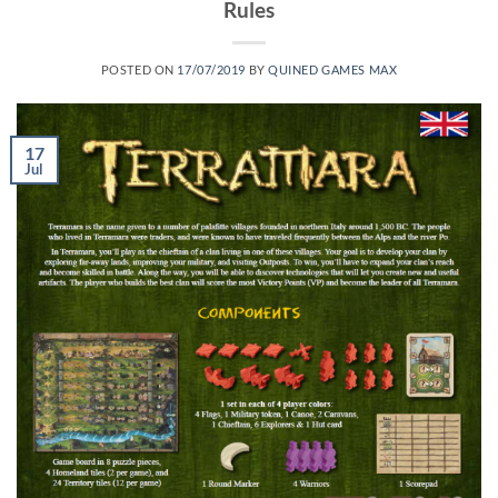
Rules
POSTED ON
17/07/2019
BY
QUINED GAMES MAX
17
Jul