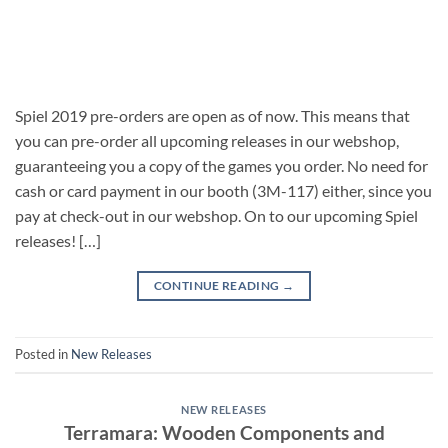
Spiel 2019 pre-orders are open as of now. This means that
you can pre-order all upcoming releases in our webshop,
guaranteeing you a copy of the games you order. No need for
cash or card payment in our booth (3M-117) either, since you
pay at check-out in our webshop. On to our upcoming Spiel
releases! […]
CONTINUE READING
→
Posted in
New Releases
NEW RELEASES
Terramara: Wooden Components and