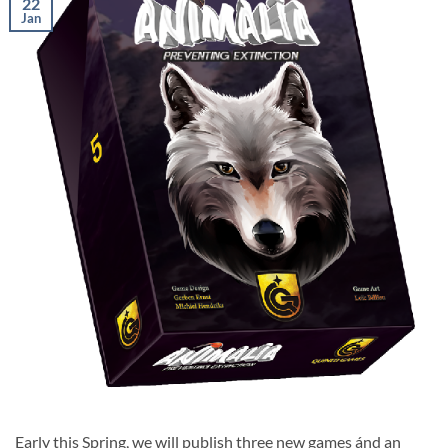
22
Jan
Early this Spring, we will publish three new games ánd an