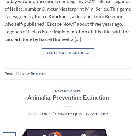
Today we announce our second Spring 2022 release, Legends
of Hellas, number 6 in our Masterprint Mini Series. This game
is designed by Pierre Knockaert, a designer from Belgium
who self-published “Escape Now!” about three years ago.
Legends of Hellas is a reimplementation of this title, with the
card art done by Bartel Bruneel, a […]
CONTINUE READING
→
Posted in
New Releases
NEW RELEASES
Animalia: Preventing Extinction
POSTED ON
22/01/2022
BY
QUINED GAMES MAX