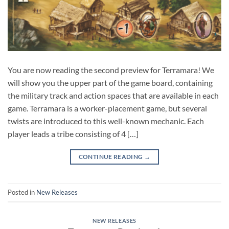
You are now reading the second preview for Terramara! We
will show you the upper part of the game board, containing
the military track and action spaces that are available in each
game. Terramara is a worker-placement game, but several
twists are introduced to this well-known mechanic. Each
player leads a tribe consisting of 4 […]
CONTINUE READING
→
Posted in
New Releases
NEW RELEASES