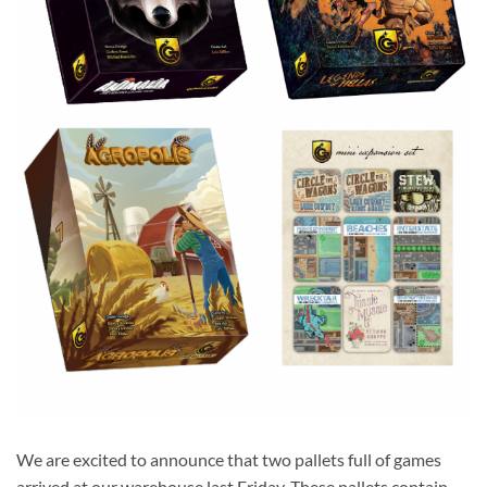
We are excited to announce that two pallets full of games
arrived at our warehouse last Friday. These pallets contain