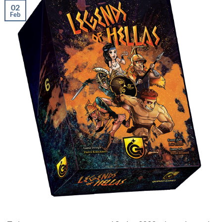
02
Feb