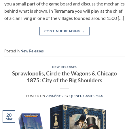
you a small part of the game board and discuss the mechanics
behind what is shown. In Terramara you will play as the chief
of a clan living in one of the villages founded around 1500 […]
CONTINUE READING
→
Posted in
New Releases
NEW RELEASES
Sprawlopolis, Circle the Wagons & Chicago
1875: City of the Big Shoulders
POSTED ON
20/03/2019
BY
QUINED GAMES MAX
20
Mar