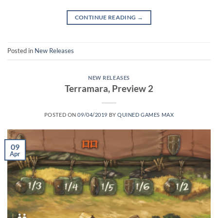
CONTINUE READING
→
Posted in
New Releases
NEW RELEASES
Terramara, Preview 2
POSTED ON
09/04/2019
BY
QUINED GAMES MAX
09
Apr