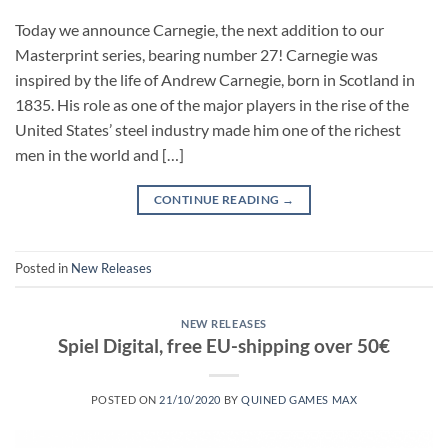
Today we announce Carnegie, the next addition to our
Masterprint series, bearing number 27! Carnegie was
inspired by the life of Andrew Carnegie, born in Scotland in
1835. His role as one of the major players in the rise of the
United States’ steel industry made him one of the richest
men in the world and […]
CONTINUE READING
→
Posted in
New Releases
NEW RELEASES
Spiel Digital, free EU-shipping over 50€
POSTED ON
21/10/2020
BY
QUINED GAMES MAX