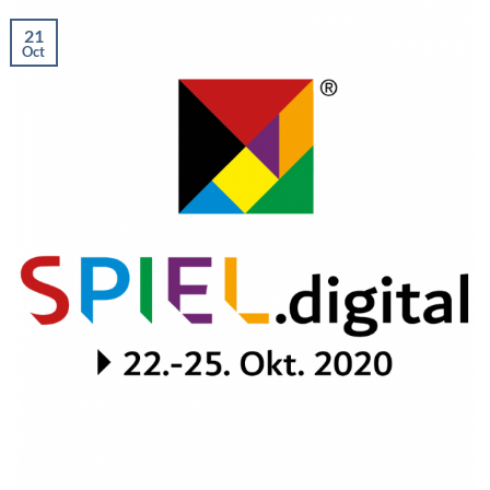
21
Oct