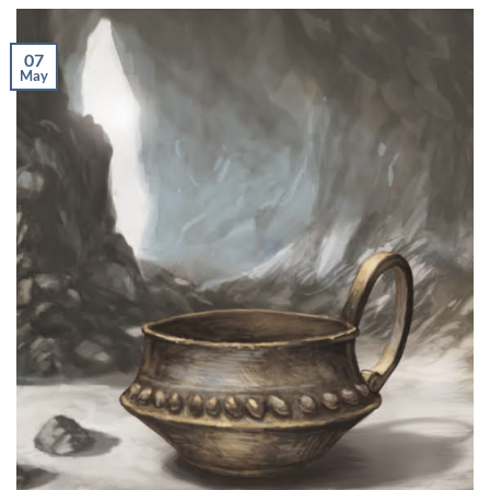
07
May