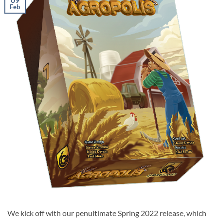
Feb
We kick off with our penultimate Spring 2022 release, which