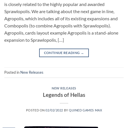
is closely related to the highly popular and awarded
Sprawlopolis. We are talking about the next game in line,
Agropolis, which includes all of its existing expansions and
Combopolis (to combine Agropolis with Sprawlopolis).
Agropolis, cards layout example Agropolis is a stand-alone
expansion to Sprawlopolis, […]
CONTINUE READING
→
Posted in
New Releases
NEW RELEASES
Legends of Hellas
POSTED ON
02/02/2022
BY
QUINED GAMES MAX