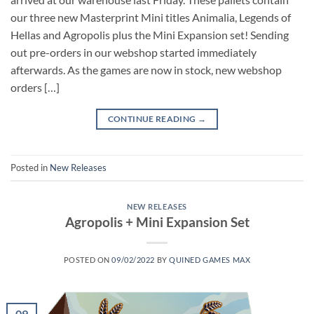
our three new Masterprint Mini titles Animalia, Legends of
Hellas and Agropolis plus the Mini Expansion set! Sending
out pre-orders in our webshop started immediately
afterwards. As the games are now in stock, new webshop
orders […]
CONTINUE READING
→
Posted in
New Releases
NEW RELEASES
Agropolis + Mini Expansion Set
POSTED ON
09/02/2022
BY
QUINED GAMES MAX
09