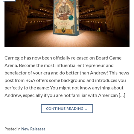
Carnegie has now been officially released on Board Game
Arena. Become the most influential entrepreneur and
benefactor of your era and do better than Andrew! This news
post from BGA offers some background and introduces you
perfectly to the game: You might not know anything about
Andrew, especially if you are not familiar with American […]
CONTINUE READING
→
Posted in
New Releases