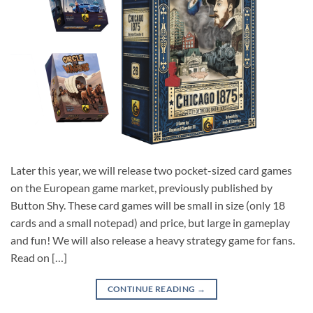
Later this year, we will release two pocket-sized card games
on the European game market, previously published by
Button Shy. These card games will be small in size (only 18
cards and a small notepad) and price, but large in gameplay
and fun! We will also release a heavy strategy game for fans.
Read on […]
CONTINUE READING
→