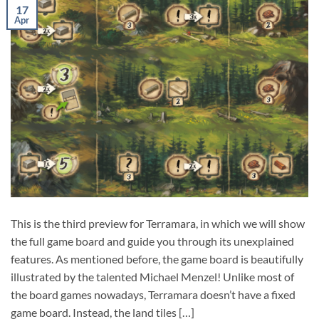
17
Apr
This is the third preview for Terramara, in which we will show
the full game board and guide you through its unexplained
features. As mentioned before, the game board is beautifully
illustrated by the talented Michael Menzel! Unlike most of
the board games nowadays, Terramara doesn’t have a fixed
game board. Instead, the land tiles […]