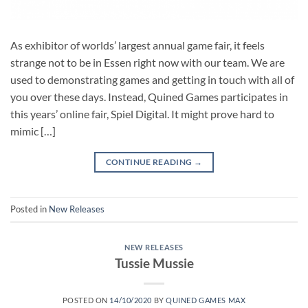
As exhibitor of worlds’ largest annual game fair, it feels
strange not to be in Essen right now with our team. We are
used to demonstrating games and getting in touch with all of
you over these days. Instead, Quined Games participates in
this years’ online fair, Spiel Digital. It might prove hard to
mimic […]
CONTINUE READING
→
Posted in
New Releases
NEW RELEASES
Tussie Mussie
POSTED ON
14/10/2020
BY
QUINED GAMES MAX