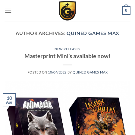
0
AUTHOR ARCHIVES:
QUINED GAMES MAX
NEW RELEASES
Masterprint Mini’s available now!
POSTED ON
10/04/2022
BY
QUINED GAMES MAX
10
Apr