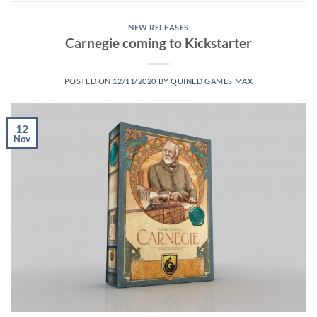
NEW RELEASES
Carnegie coming to Kickstarter
POSTED ON
12/11/2020
BY
QUINED GAMES MAX
12
Nov