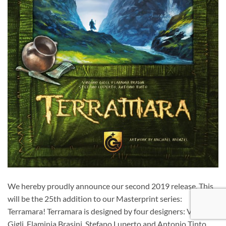
We hereby proudly announce our second 2019 release. This
will be the 25th addition to our Masterprint series:
Terramara! Terramara is designed by four designers: Virginio
Gigli, Flaminia Brasini, Stefano Luperto and Antonio Tinto.