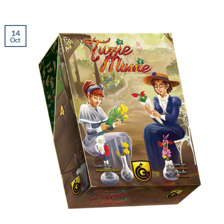
14
Oct