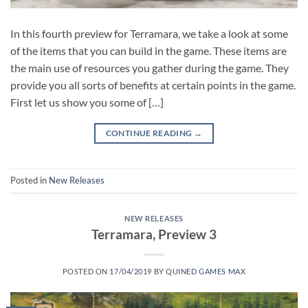
In this fourth preview for Terramara, we take a look at some
of the items that you can build in the game. These items are
the main use of resources you gather during the game. They
provide you all sorts of benefits at certain points in the game.
First let us show you some of […]
CONTINUE READING
→
Posted in
New Releases
NEW RELEASES
Terramara, Preview 3
POSTED ON
17/04/2019
BY
QUINED GAMES MAX