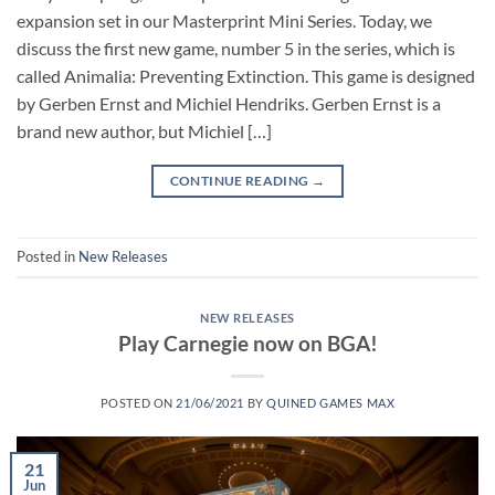
expansion set in our Masterprint Mini Series. Today, we
discuss the first new game, number 5 in the series, which is
called Animalia: Preventing Extinction. This game is designed
by Gerben Ernst and Michiel Hendriks. Gerben Ernst is a
brand new author, but Michiel […]
CONTINUE READING
→
Posted in
New Releases
NEW RELEASES
Play Carnegie now on BGA!
POSTED ON
21/06/2021
BY
QUINED GAMES MAX
21
Jun