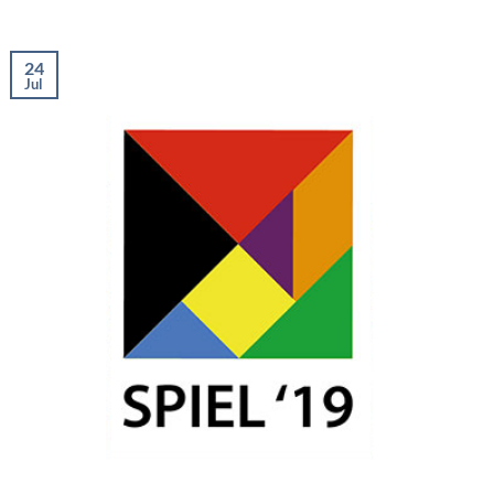
24
Jul