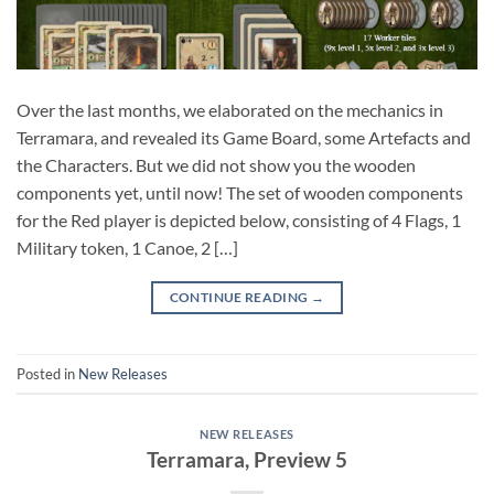
Over the last months, we elaborated on the mechanics in
Terramara, and revealed its Game Board, some Artefacts and
the Characters. But we did not show you the wooden
components yet, until now! The set of wooden components
for the Red player is depicted below, consisting of 4 Flags, 1
Military token, 1 Canoe, 2 […]
CONTINUE READING
→
Posted in
New Releases
NEW RELEASES
Terramara, Preview 5