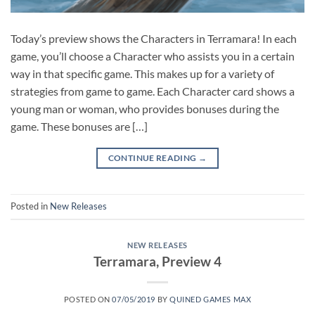
Today’s preview shows the Characters in Terramara! In each
game, you’ll choose a Character who assists you in a certain
way in that specific game. This makes up for a variety of
strategies from game to game. Each Character card shows a
young man or woman, who provides bonuses during the
game. These bonuses are […]
CONTINUE READING
→
Posted in
New Releases
NEW RELEASES
Terramara, Preview 4
POSTED ON
07/05/2019
BY
QUINED GAMES MAX