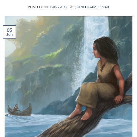
POSTED ON
05/06/2019
BY
QUINED GAMES MAX
05
Jun