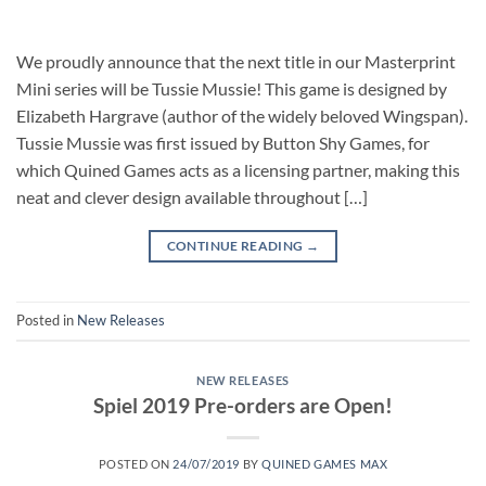
We proudly announce that the next title in our Masterprint
Mini series will be Tussie Mussie! This game is designed by
Elizabeth Hargrave (author of the widely beloved Wingspan).
Tussie Mussie was first issued by Button Shy Games, for
which Quined Games acts as a licensing partner, making this
neat and clever design available throughout […]
CONTINUE READING
→
Posted in
New Releases
NEW RELEASES
Spiel 2019 Pre-orders are Open!
POSTED ON
24/07/2019
BY
QUINED GAMES MAX