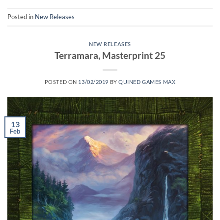
Posted in
New Releases
NEW RELEASES
Terramara, Masterprint 25
POSTED ON
13/02/2019
BY
QUINED GAMES MAX
13
Feb