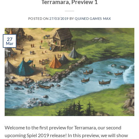
Terramara, Preview 1
POSTED ON
27/03/2019
BY
QUINED GAMES MAX
27
Mar
Welcome to the first preview for Terramara, our second
upcoming Spiel 2019 release! In this preview, we will show