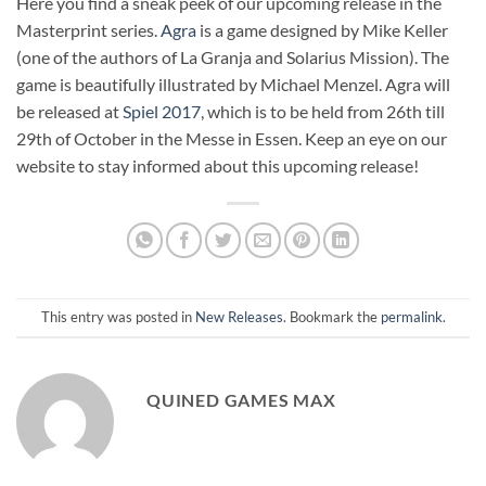
Here you find a sneak peek of our upcoming release in the
Masterprint series.
Agra
is a game designed by Mike Keller
(one of the authors of La Granja and Solarius Mission). The
game is beautifully illustrated by Michael Menzel. Agra will
be released at
Spiel 2017
, which is to be held from 26th till
29th of October in the Messe in Essen. Keep an eye on our
website to stay informed about this upcoming release!
This entry was posted in
New Releases
. Bookmark the
permalink
.
QUINED GAMES MAX