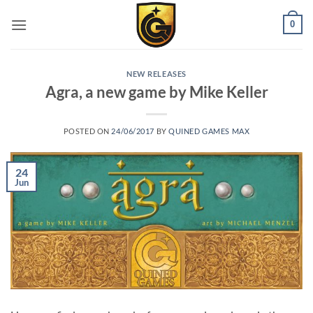
0
NEW RELEASES
Agra, a new game by Mike Keller
POSTED ON
24/06/2017
BY
QUINED GAMES MAX
24
Jun