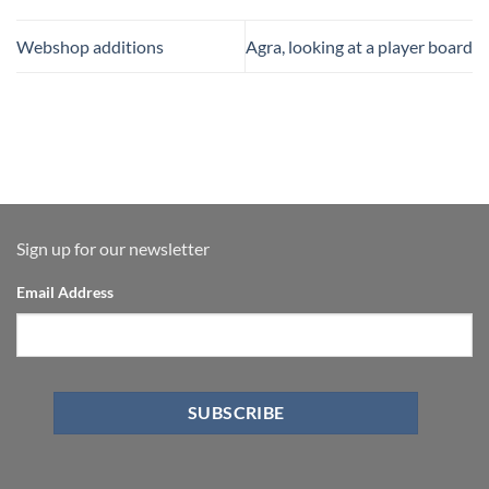
Webshop additions
Agra, looking at a player board
Sign up for our newsletter
Email Address