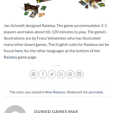
Jan Schmidt designed Raiatea. The game accommodates 3-5
players and takes about 60-120 minutes to play. The game’s
illustrations are by Franz Vohwinkel, who has illustrated
many other board games. The English rules for Raiatea can be
found
here
, for the other languages at the bottom of the
Raiatea
game page.
This entry was posted in
New Releases
. Bookmark the
permalink
.
QUINED GAMES MAX