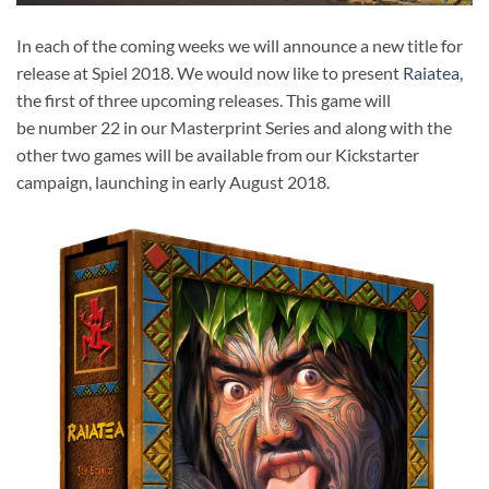
In each of the coming weeks we will announce a new title for
release at Spiel 2018. We would now like to present
Raiatea
,
the first of three upcoming releases. This game will
be number 22 in our Masterprint Series and along with the
other two games will be available from our Kickstarter
campaign, launching in early August 2018.