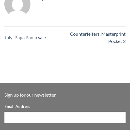
Counterfeiters, Masterprint
July: Papa Paolo sale
Pocket 3
Sign up for our newsletter
Email Address