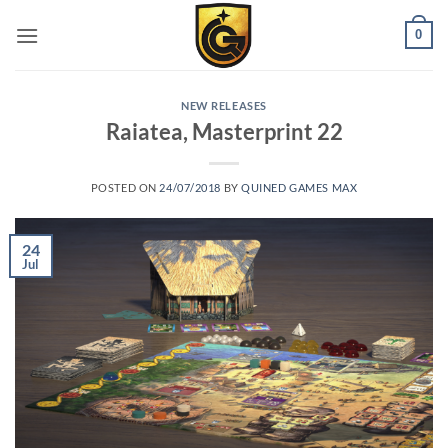
0
NEW RELEASES
Raiatea, Masterprint 22
POSTED ON
24/07/2018
BY
QUINED GAMES MAX
24
Jul